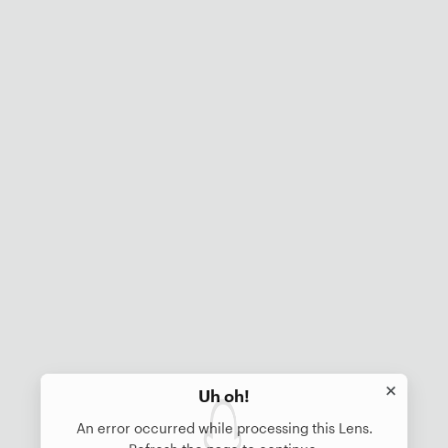
Uh oh!
An error occurred while processing this Lens.