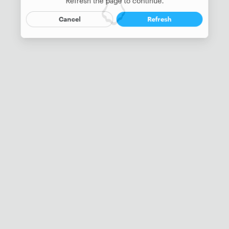
Refresh the page to continue.
Cancel
Refresh